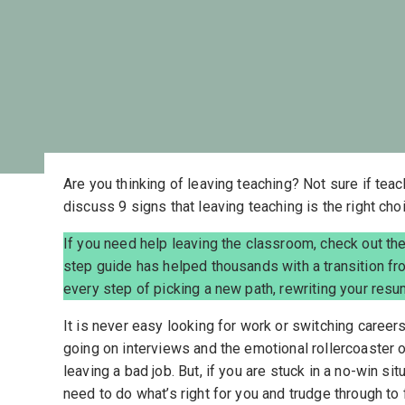
Are you thinking of leaving teaching? Not sure if tea
discuss 9 signs that leaving teaching is the right choi
If you need help leaving the classroom, check out th
step guide has helped thousands with a transition fr
every step of picking a new path, rewriting your resu
It is never easy looking for work or switching career
going on interviews and the emotional rollercoaster 
leaving a bad job. But, if you are stuck in a no-win si
need to do what’s right for you and trudge through to 