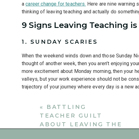
a
career change for teachers.
Here are nine warning si
thinking of leaving teaching and actually do somethin
9 Signs Leaving Teaching is
1. SUNDAY SCARIES
When the weekend winds down and those Sunday Night 
thought of another week, then you aren’t enjoying you
more excitement about Monday morning, then your heart
valleys, but your work experience should not be cons
trajectory of your journey where every day is a new a
2.
LIFE OUT OF BALANCE
«
BATTLING
A lack of work-life balance that is negatively impacti
TEACHER GUILT
lead to negative consequences. Teacher burnout and 
ABOUT LEAVING THE
to
why teachers quit.
We are social beings and we ne
CLASSROOM
don’t nurture our relationships, then we become dista