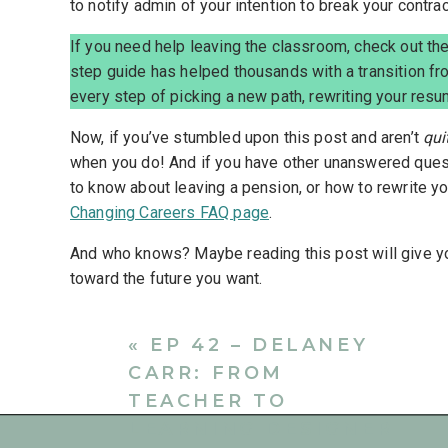
to notify admin of your intention to break your contrac
If you need help leaving the classroom, check out th
step guide has helped thousands with a transition fr
every step of picking a new path, rewriting your resu
Now, if you’ve stumbled upon this post and aren’t
qui
when you do! And if you have other unanswered quest
to know about leaving a pension, or how to rewrite 
Changing Careers FAQ page
.
And who knows? Maybe reading this post will give yo
toward the future you want.
Reasons For Writing A Teach
«
EP 42 – DELANEY
CARR: FROM
Although teachers resigning from a position isn’t s
more teachers are facing this reality. Whether it’s du
TEACHER TO
mental or physical concerns, an offer for a new posit
LEARNING DESIGNER