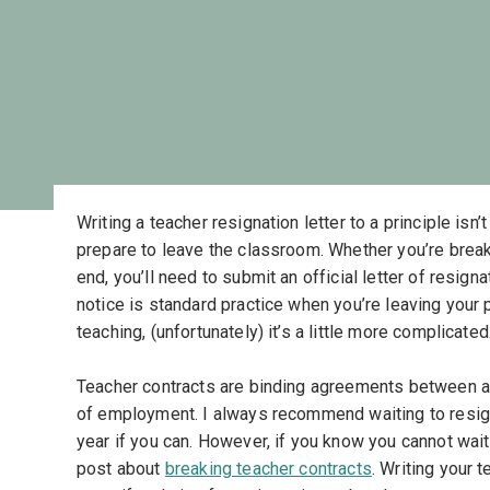
Writing a teacher resignation letter to a principle isn
prepare to leave the classroom. Whether you’re breaki
end, you’ll need to submit an official letter of resig
notice is standard practice when you’re leaving your
teaching, (unfortunately) it’s a little more complicat
Teacher contracts are binding agreements between a t
of employment. I always recommend waiting to resign 
year if you can. However, if you know you cannot wait 
post about
breaking teacher contracts
. Writing your 