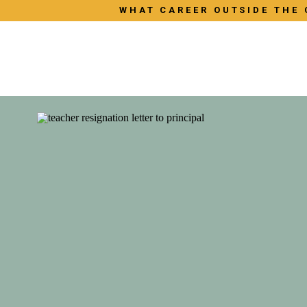
WHAT CAREER OUTSIDE THE 