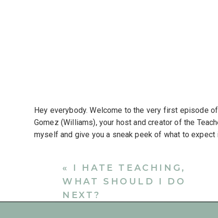
Hey everybody. Welcome to the very first episode o
Gomez (Williams), your host and creator of the Teacher
myself and give you a sneak peek of what to expect 
was created for teachers, former teachers and educati
community. I want to have honest and often difficult 
«
I HATE TEACHING,
Think of this like your teacher break room where you 
WHAT SHOULD I DO
everything that’s on your mind.
NEXT?
I’ll offer support and resources to help teachers thriv
think we can all agree that teaching is one of the mo