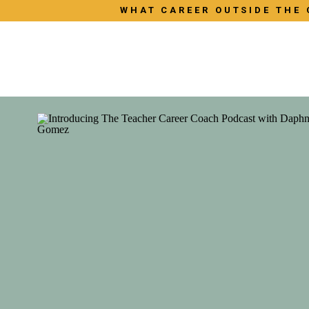
WHAT CAREER OUTSIDE THE 