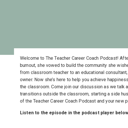
Welcome to The Teacher Career Coach Podcast! Afte
burnout, she vowed to build the community she wish
from classroom teacher to an educational consultant, 
owner. Now she’s here to help you achieve happiness
the classroom. Come join our discussion as we talk 
transitions outside the classroom, starting a side hu
of the Teacher Career Coach Podcast and your new p
Listen to the episode in the podcast player below,