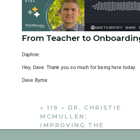
From Teacher to Onboardi
Daphne:
Hey, Dave. Thank you so much for being here today.
Dave Byma:
Yeah, thanks for having me. I’m excited to be here.
Daphne:
«
119 – DR. CHRISTIE
MCMULLEN:
I’d love to learn a little bit about what made you go 
IMPROVING THE
Dave Byma:
ONBOARDING