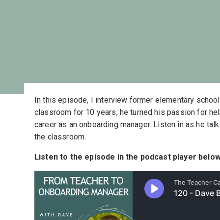
In this episode, I interview former elementary schoo
classroom for 10 years, he turned his passion for he
career as an onboarding manager. Listen in as he tal
the classroom.
Listen to the episode in the podcast player below,