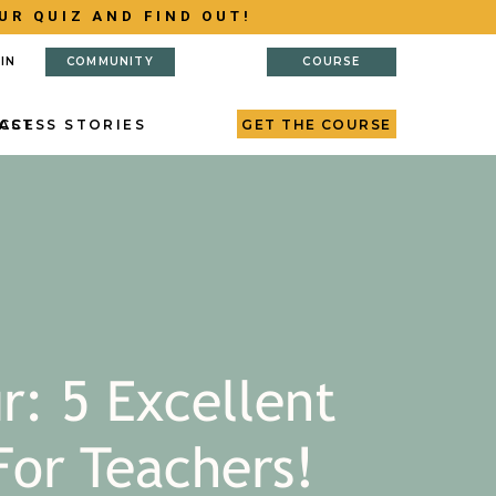
UR QUIZ AND FIND OUT!
IN
COMMUNITY
COURSE
AST
CCESS STORIES
GET THE COURSE
r: 5 Excellent
For Teachers!