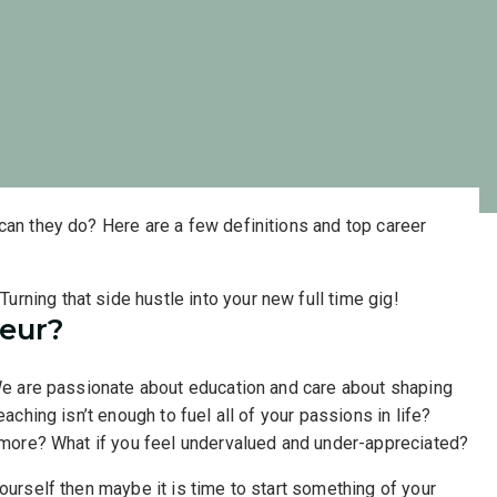
can they do? Here are a few definitions and top career
eur?
 We are passionate about education and care about shaping
eaching isn’t enough to fuel all of your passions in life?
nymore? What if you feel undervalued and under-appreciated?
ourself then maybe it is time to start something of your