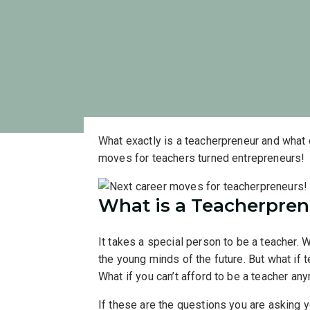
What exactly is a teacherpreneur and what 
moves for teachers turned entrepreneurs!
W
hat is a
Teacherpren
It takes a special person to be a teacher.
the young minds of the future. But what if t
What if you can’t afford to be a teacher a
If these are the questions you are asking y