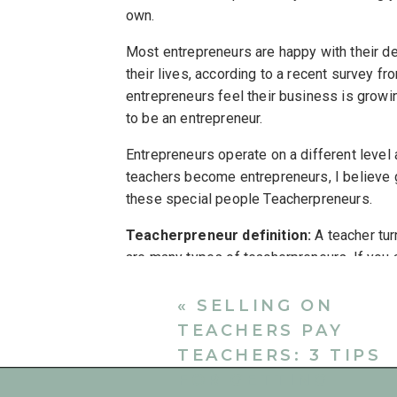
own.
Most entrepreneurs are happy with their d
their lives, according to a recent survey f
entrepreneurs feel their business is growin
to be an entrepreneur.
Entrepreneurs operate on a different level
teachers become entrepreneurs, I believe g
these special people Teacherpreneurs.
Teacherpreneur definition:
A teacher tur
are many types of teacherpreneurs. If you
freelancing on the side, or transitioning int
following opportunities available for teach
«
SELLING ON
TEACHERS PAY
1. TEACHERPRENEUR E
TEACHERS: 3 TIPS
Teaching is a wonderful and meaningful pro
FOR GETTING