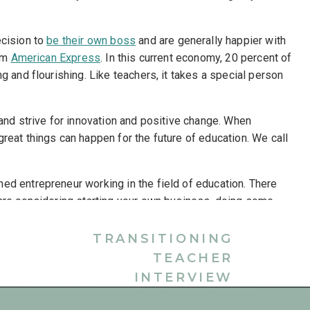
ecision to
be their own boss
and are generally happier with
rom
American Express
. In this current economy, 20 percent of
g and flourishing. Like teachers, it takes a special person
 and strive for innovation and positive change. When
reat things can happen for the future of education. We call
ned entrepreneur working in the field of education. There
 are considering starting your own business, doing some
o a new career in the field of education, consider the
ers.
TRANSITIONING
TEACHER
DUCATION CONSULTANTS
INTERVIEW
fession but being contained in the classroom is not for
CLOTHES
»