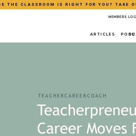
E THE CLASSROOM IS RIGHT FOR YOU? TAKE O
MEMBERS LOG
ARTICLES
PODC
SU
TEACHERCAREERCOACH
Teacherpreneu
Career Moves 