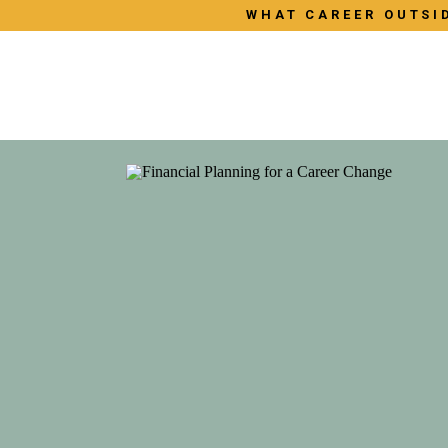
WHAT CAREER OUTSID