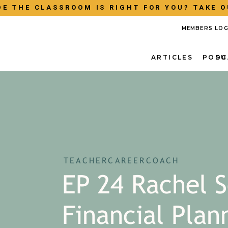
E THE CLASSROOM IS RIGHT FOR YOU? TAKE O
MEMBERS LOG
ARTICLES
PODC
SU
TEACHERCAREERCOACH
EP 24 Rachel S
Financial Plan