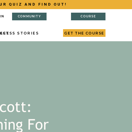
UR QUIZ AND FIND OUT!
IN
COMMUNITY
COURSE
AST
CCESS STORIES
GET THE COURSE
cott:
ning For