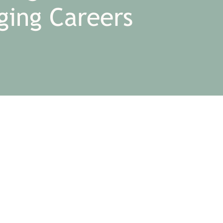
ging Careers