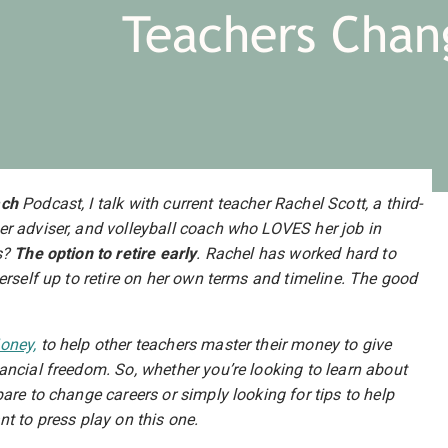
Teachers Chan
ach
Podcast, I talk with current teacher Rachel Scott, a third-
er adviser, and volleyball coach who LOVES her job in
s?
The option to retire early
. Rachel has worked hard to
erself up to retire on her own terms and timeline. The good
oney,
to help other teachers master their money to give
ancial freedom. So, whether you’re looking to learn about
are to change careers or simply looking for tips to help
nt to press play on this one.