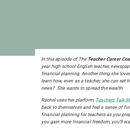
In this episode of The
Teacher Career Co
year high school English teacher, newspap
financial planning. Another thing she love
learn how, even as a teacher, she can set h
news? She wants to spread the wealth.
Rachel uses her platform,
Teachers Talk M
back to themselves and feel a sense of fin
financial planning for teachers as you prep
you gain more financial freedom, you’ll wa