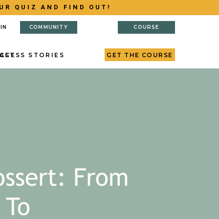
UR QUIZ AND FIND OUT!
IN
COMMUNITY
COURSE
AST
CCESS STORIES
GET THE COURSE
ossert: From
 To