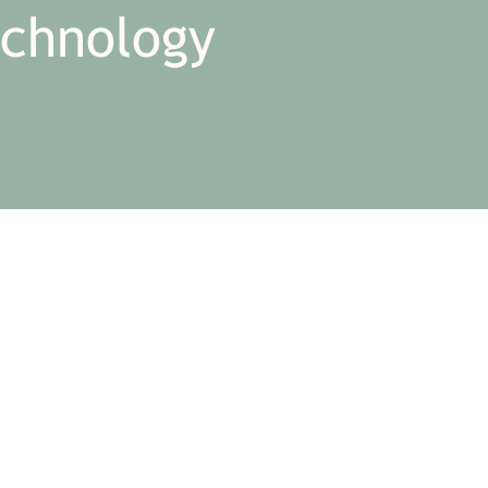
echnology