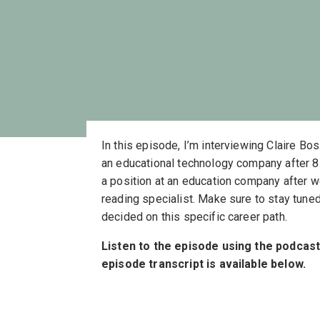
In this episode, I’m interviewing Claire Bo
an educational technology company after 8 
a position at an education company after w
reading specialist. Make sure to stay tuned
decided on this specific career path.
Listen to the episode using the podcas
episode transcript is available below.