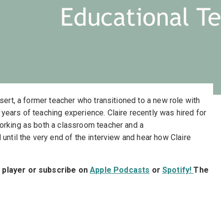
Educational T
ssert, a former teacher who transitioned to a new role with
years of teaching experience. Claire recently was hired for
orking as both a classroom teacher and a
 until the very end of the interview and hear how Claire
t player or subscribe on
Apple Podcasts
or
Spotify!
The