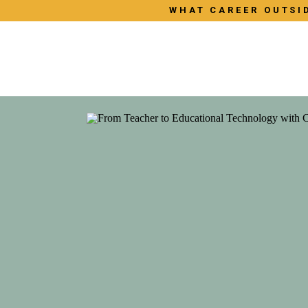
WHAT CAREER OUTSID