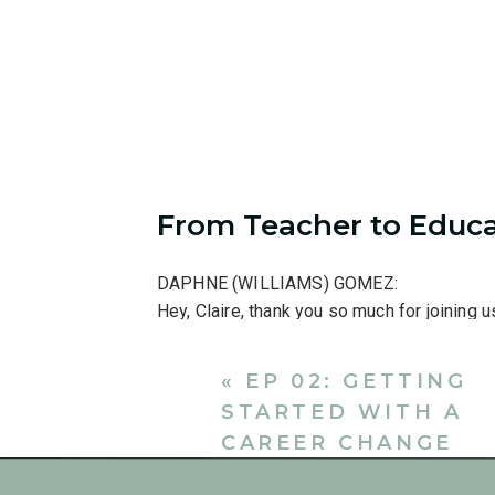
From Teacher to Educa
DAPHNE (WILLIAMS) GOMEZ:
Hey, Claire, thank you so much for joining u
CLAIRE BOSSERT:
«
EP 02: GETTING
Hi! Good to talk to you again.
STARTED WITH A
DAPHNE:
CAREER CHANGE
So, Claire, you were one of my students in
FROM TEACHING
the beginning like we’re just getting to know