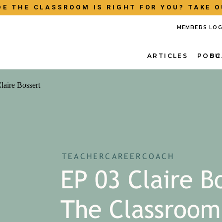
E THE CLASSROOM IS RIGHT FOR YOU? TAKE O
MEMBERS LOG
ARTICLES
PODC
SU
TEACHERCAREERCOACH
EP 03 Claire B
The Classroom