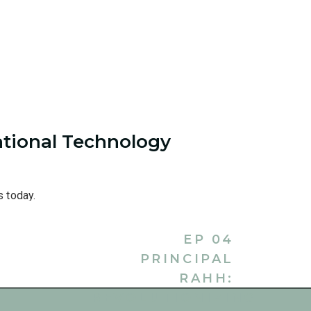
tional Technology
s today.
EP 04
PRINCIPAL
RAHH:
The Teacher Career Coach Course
, but I want to get back to
REVOLUTIONIZING
 each other for the first time. So, tell me a tiny bit about