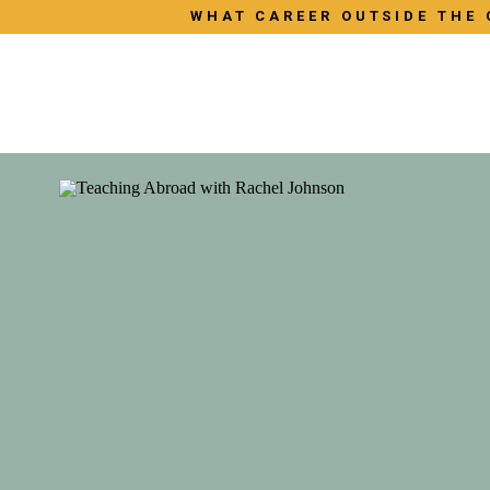
WHAT CAREER OUTSIDE THE 