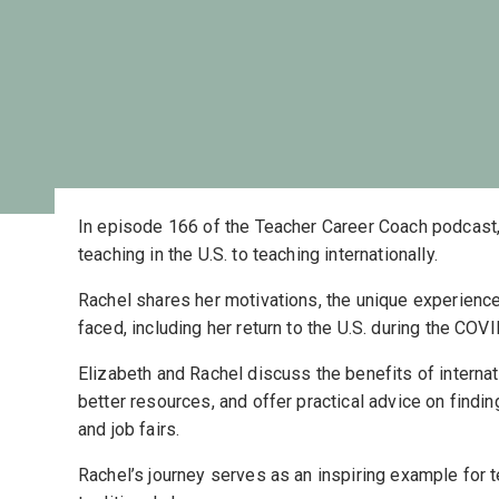
In episode 166 of the Teacher Career Coach podcast,
teaching in the U.S. to teaching internationally.
Rachel shares her motivations, the unique experienc
faced, including her return to the U.S. during the CO
Elizabeth and Rachel discuss the benefits of internati
better resources, and offer practical advice on findin
and job fairs.
Rachel’s journey serves as an inspiring example for