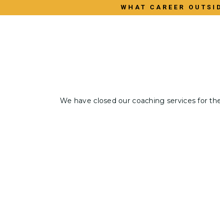
WHAT CAREER OUTSID
We have closed our coaching services for th