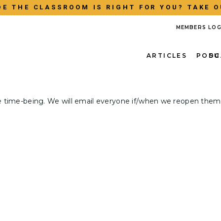
E THE CLASSROOM IS RIGHT FOR YOU? TAKE O
MEMBERS LOG
ARTICLES
PODC
SU
e time-being. We will email everyone if/when we reopen them