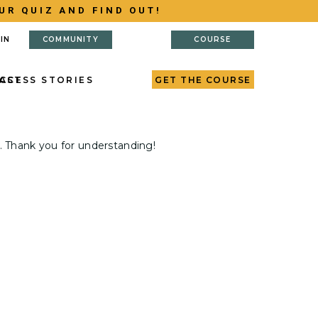
UR QUIZ AND FIND OUT!
IN
COMMUNITY
COURSE
AST
CCESS STORIES
GET THE COURSE
. Thank you for understanding!